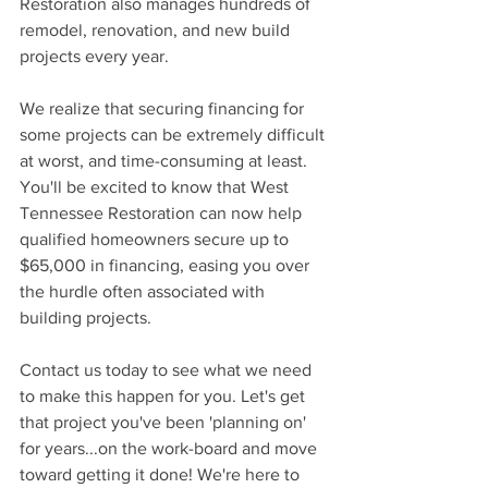
Restoration also manages hundreds of 
remodel, renovation, and new build 
projects every year. 
We realize that securing financing for 
some projects can be extremely difficult 
at worst, and time-consuming at least. 
You'll be excited to know that West 
Tennessee Restoration can now help 
qualified homeowners secure up to 
$65,000 in financing, easing you over 
the hurdle often associated with 
building projects. 
Contact us today to see what we need 
to make this happen for you. Let's get 
that project you've been 'planning on' 
for years...on the work-board and move 
toward getting it done! We're here to 