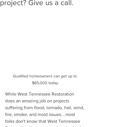
project? Give us a call.
Qualified homeowners can get up to 
$65,000 today.
While West Tennessee Restoration 
does an amazing job on projects 
suffering from flood, tornado, hail, wind, 
fire, smoke, and mold issues....most 
folks don't know that West Tennessee 