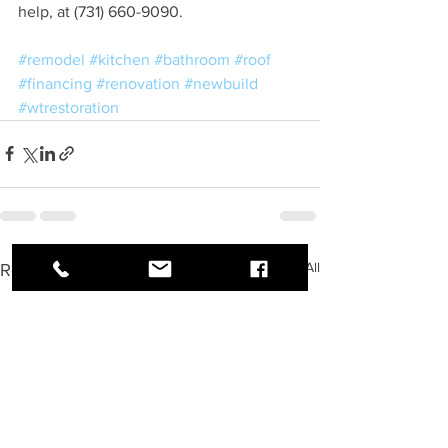
help, at (731) 660-9090.
#remodel
#kitchen
#bathroom
#roof
#financing
#renovation
#newbuild
#wtrestoration
See All
Recent Posts