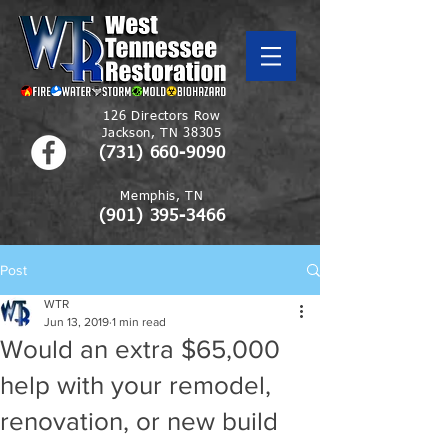
126 Directors Row
Jackson, TN 38305
(731) 660-9090
Memphis, TN
(901)
395-3466
Post
WTR
Jun 13, 2019
1 min read
Would an extra $65,000
help with your remodel,
renovation, or new build