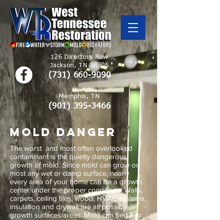
126 Directors Row
Jackson, TN 38305
(731) 660-9090
Memphis, TN
(901)
395-3466
mold danger
The worst and most often overlooked
contaminant is the quietly dangerous
growth of mold. Since mold can grow on
most any wet or damp surface, nearly
every area of your home can be a growth
center under the proper conditions. Walls,
carpets, ceiling tiles, wood, HVAC systems,
insulation and drywall are all possible
growth surfaces/areas. Mold can begin to