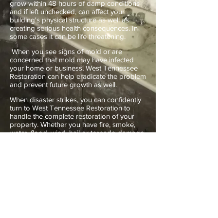
grow within 48 hours of damp conditions
and if left unchecked, can affect your
building's physical structure as well as
creating serious health consequences. In
some cases it can be life threatening.
When you see signs of mold or are
concerned that mold may have infected
your home or business, West Tennessee
Restoration can help eradicate the problem
and prevent future growth as well.
When disaster strikes, you can confidently
turn to West Tennessee Restoration to
handle the complete restoration of your
property. Whether you have fire, smoke,
water, flood, wind, hail or tornado damage,
mold problems, or bio-hazard cleanup
situations, we can handle it for you.
Call us at
(731) 660-9090
or
(901) 395-
3466
.
Services include:
24 Hour Emergency Service. Temporary