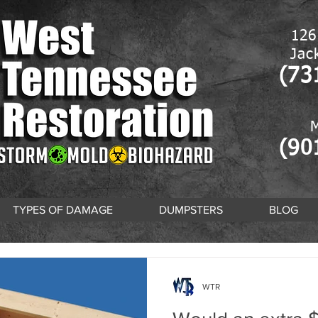
126
Jac
(73
(90
TYPES OF DAMAGE
DUMPSTERS
BLOG
WTR