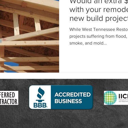
Would an extra 
with your remode
new build project
While West Tennessee Restor
projects suffering from flood, 
smoke, and mold...