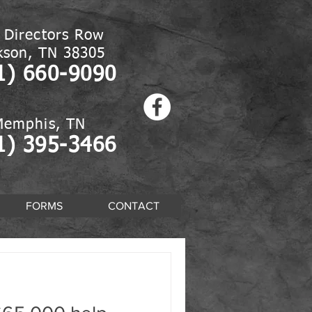
 Directors Row
kson, TN 38305
1) 660-9090
Memphis, TN
1) 395-3466
FORMS
CONTACT