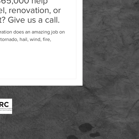
$65,000 help
l, renovation, or
? Give us a call.
ation does an amazing job on
tornado, hail, wind, fire,