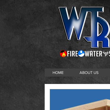
HOME
ABOUT US