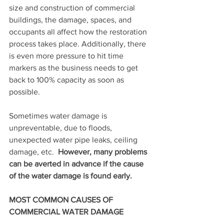
size and construction of commercial 
buildings, the damage, spaces, and 
occupants all affect how the restoration 
process takes place. Additionally, there 
is even more pressure to hit time 
markers as the business needs to get 
back to 100% capacity as soon as 
possible.
Sometimes water damage is 
unpreventable, due to floods, 
unexpected water pipe leaks, ceiling 
damage, etc.  
However, many problems 
can be averted in advance if the cause 
of the water damage is found early.
MOST COMMON CAUSES OF 
COMMERCIAL WATER DAMAGE