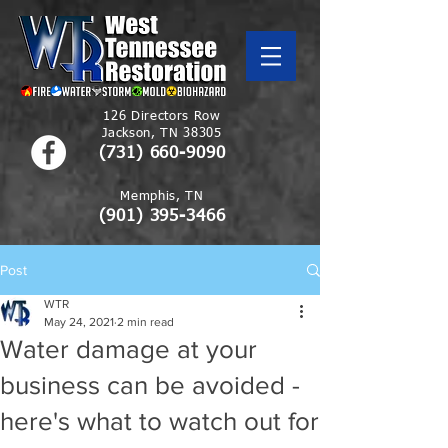
126 Directors Row
Jackson, TN 38305
(731) 660-9090
Memphis, TN
(901)
395-3466
Post
WTR
May 24, 2021
2 min read
Water damage at your
business can be avoided -
here's what to watch out for