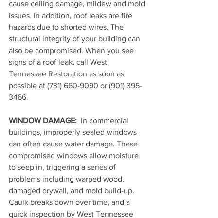
cause ceiling damage, mildew and mold 
issues. In addition, roof leaks are fire 
hazards due to shorted wires. The 
structural integrity of your building can 
also be compromised. When you see 
signs of a roof leak, call West 
Tennessee Restoration as soon as 
possible at 
(731) 660-9090 or (901) 395-
3466
.
WINDOW DAMAGE: 
 In commercial 
buildings, improperly sealed windows 
can often cause water damage. These 
compromised windows allow moisture 
to seep in, triggering a series of 
problems including warped wood, 
damaged drywall, and mold build-up. 
Caulk breaks down over time, and a 
quick inspection by West Tennessee 