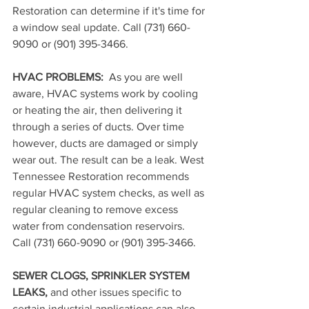
Restoration can determine if it's time for 
a window seal update. 
Call (731) 660-
9090 or (901) 395-3466.
HVAC PROBLEMS: 
 As you are well 
aware, HVAC systems work by cooling 
or heating the air, then delivering it 
through a series of ducts. Over time 
however, ducts are damaged or simply 
wear out. The result can be a leak. West 
Tennessee Restoration recommends 
regular HVAC system checks, as well as 
regular cleaning to remove excess 
water from condensation reservoirs. 
Call (731) 660-9090 or (901) 395-3466.
SEWER CLOGS, SPRINKLER SYSTEM 
LEAKS,
 and other issues specific to 
certain industrial applications can also 