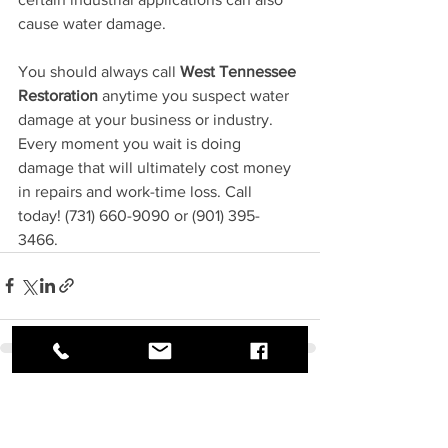
cause water damage.
You should always call 
West Tennessee 
Restoration
 anytime you suspect water 
damage at your business or industry. 
Every moment you wait is doing 
damage that will ultimately cost money 
in repairs and work-time loss. Call 
today! (731) 660-9090 or (901) 395-
3466. 
See All
Recent Posts