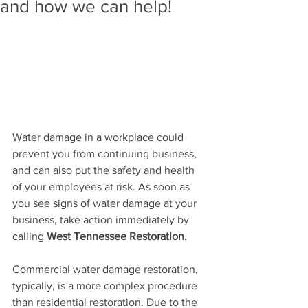
and how we can help!
Water damage in a workplace could 
prevent you from continuing business, 
and can also put th
e safety and health 
of your employees at risk. As soon as 
you see signs of water damage at your 
business, take action immediately by 
calling 
West Tennessee Restoration.
Commercial water damage restoration, 
typically, is a more complex procedure 
than residential restoration. Due to the 