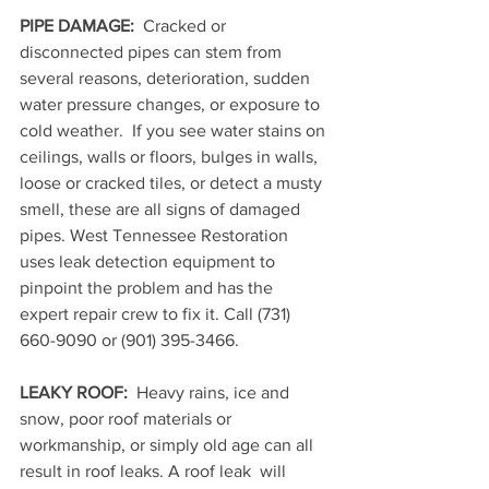
PIPE DAMAGE:
  Cracked or 
disconnected pipes can stem from 
several reasons, deterioration, sudden 
water pressure changes, or exposure to 
cold weather.  If you see water stains on 
ceilings, walls or floors, bulges in walls, 
loose or cracked tiles, or detect a musty 
smell, these are all signs of damaged 
pipes. West Tennessee Restoration 
uses leak detection equipment to 
pinpoint the problem and has the 
expert repair crew to fix it. Call 
(731) 
660-9090 or (901) 395-3466.
LEAKY ROOF: 
 Heavy rains, ice and 
snow, poor roof materials or 
workmanship, or simply old age can all 
result in roof leaks. A roof leak  will 