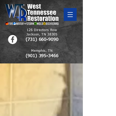
126 Directors Row
Jackson, TN 38305
(731) 660-9090
Memphis, TN
(901)
395-3466